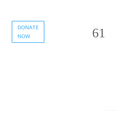
DONATE
NOW