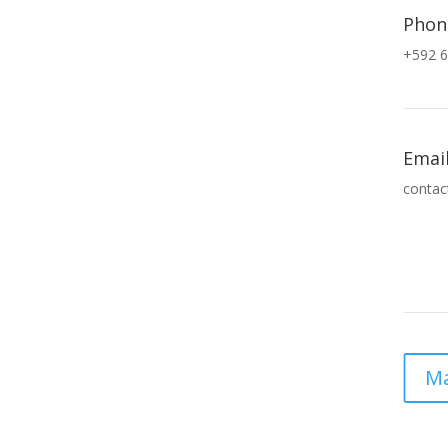
Phon
+592 6
Emai
contac
Ma