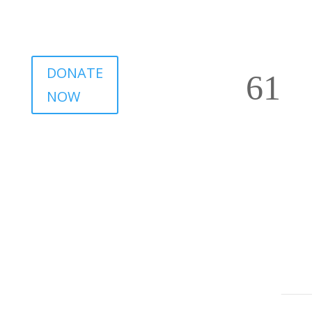
DONATE
NOW