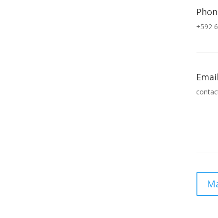
Phon
+592 6
Emai
contac
Ma