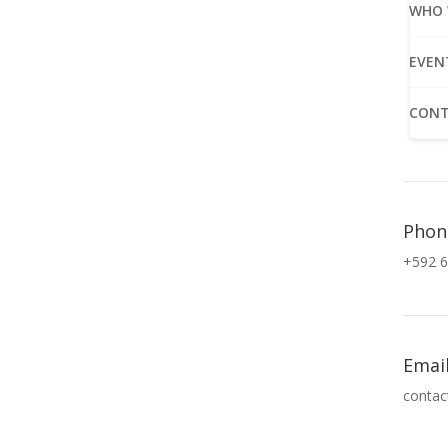
WHO 
EVEN
CONT
Phon
+592 6
Emai
contac