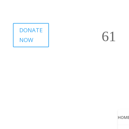
DONATE
NOW
HOM