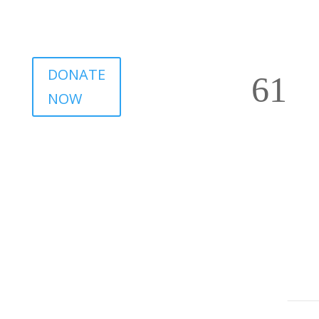
DONATE
NOW