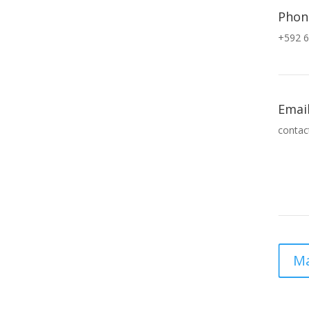
Phon
+592 6
Emai
contac
Ma