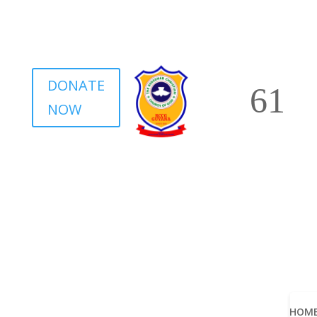
DONATE
NOW
HOM