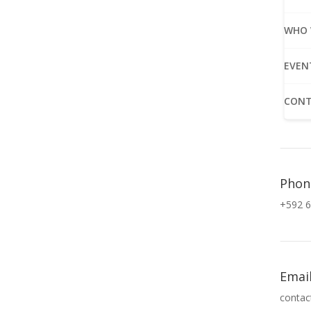
WHO 
EVEN
CONT
Phon
+592 6
Emai
contac