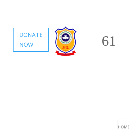
DONATE
NOW
HOM