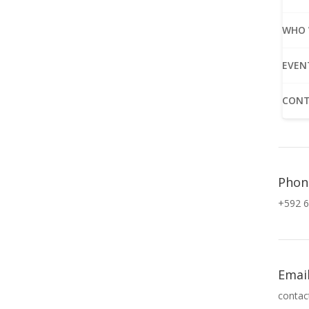
WHO 
EVEN
CONT
Phon
+592 6
Emai
contac