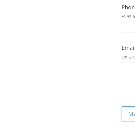
Phon
+592 6
Emai
contac
Ma