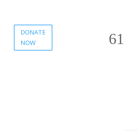
DONATE
NOW