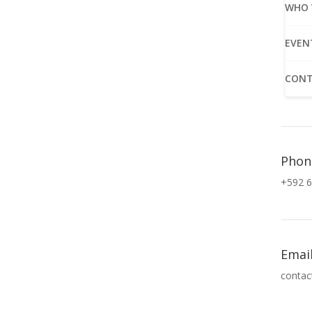
WHO 
EVEN
CONT
Phon
+592 6
Emai
contac