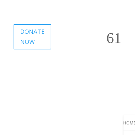
DONATE
NOW
HOM