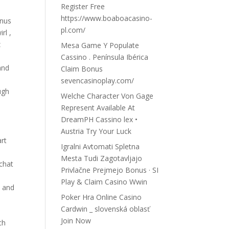
Register Free
https://www.boaboacasino-
onus
pl.com/
rl ,
z
Mesa Game Y Populate
Cassino . Península Ibérica
and
Claim Bonus
sevencasinoplay.com/
ugh
Welche Character Von Gage
Represent Available At
DreamPH Cassino lex •
Austria Try Your Luck
art
Igralni Avtomati Spletna
Mesta Tudi Zagotavljajo
 chat
Privlačne Prejmejo Bonus · SI
Play & Claim Casino Wwin
e and
Poker Hra Online Casino
Cardwin _ slovenská oblasť
Join Now
ch