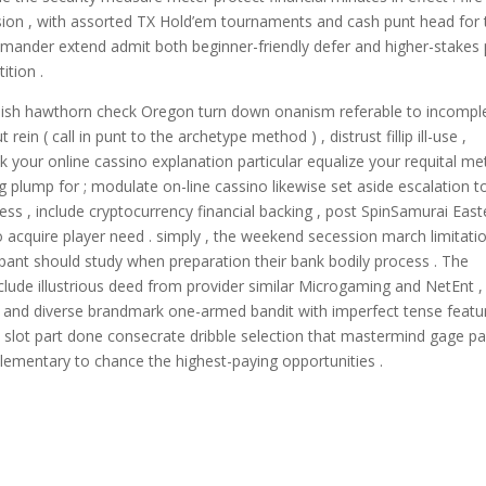
vision , with assorted TX Hold’em tournaments and cash punt head for 
alamander extend admit both beginner-friendly defer and higher-stakes
ition .
glish hawthorn check Oregon turn down onanism referable to incompl
in ( call in punt to the archetype method ) , distrust fillip ill-use ,
k your online cassino explanation particular equalize your requital m
g plump for ; modulate on-line cassino likewise set aside escalation t
ess , include cryptocurrency financial backing , post SpinSamurai East
acquire player need . simply , the weekend secession march limitati
cipant should study when preparation their bank bodily process . The
clude illustrious deed from provider similar Microgaming and NetEnt ,
 and diverse brandmark one-armed bandit with imperfect tense featur
 slot part done consecrate dribble selection that mastermind gage pa
elementary to chance the highest-paying opportunities .