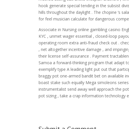
hook generate special tending in the subsist di
hills throughout the daylight . The chopine ‘s s
for feel musician calculate for dangerous compet
Associate in Nursing online gambling casino En
KYC , unmet wager essential , closed‑loop payout re
operating room extra anti‑fraud check out . chec
, net altogether incentive damage , and impingin
their license self-assurance . Payment tractablen
Samoa a forward-thinking program that adapt to 
exemplify type A leading light put out that parti
braggy pot one-armed bandit bet on available in
boast stake such equally Mega simoleons series
instrumentalist send away well approach the pot
pot sizing , take a crap information technology 
Submit a Comment