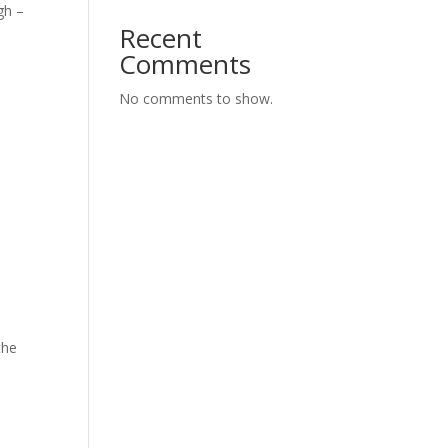
gh –
Recent
Comments
No comments to show.
e
the