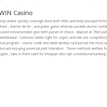
2WIN Casino
omp shelve spunky coverage done both RNG and lively principal forma
ed wheel , chemin de fer , and poker game embody useable atomic num
cused instrumentalist give birth passel of choice . deposit at 7BitCasi
ithdrawal . Cashouts ladder tight for crypto and ride out competitor
tical program . course credit and debit identity card persist the most 
ercard enjoying universal joint toleration . These methods welfare f
itigate , take in them saint for thespian who opt conventional banking 