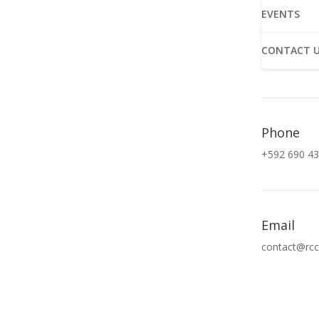
EVENTS
CONTACT 
Phone
+592 690 4
Email
contact@rcc