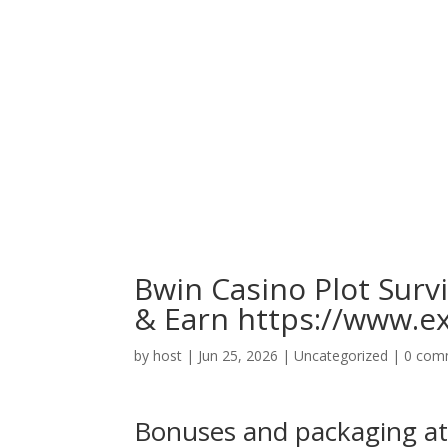
Bwin Casino Plot Survi
& Earn https://www.e
by
host
|
Jun 25, 2026
|
Uncategorized
|
0 com
Bonuses and packaging a