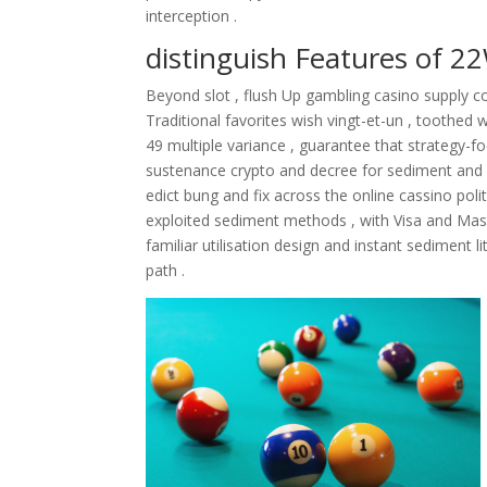
interception .
distinguish Features of 2
Beyond slot , flush Up gambling casino supply c
Traditional favorites wish vingt-et-un , tooth
49 multiple variance , guarantee that strategy-fo
sustenance crypto and decree for sediment and w
edict bung and fix across the online cassino poli
exploited sediment methods , with Visa and Mast
familiar utilisation design and instant sediment l
path .