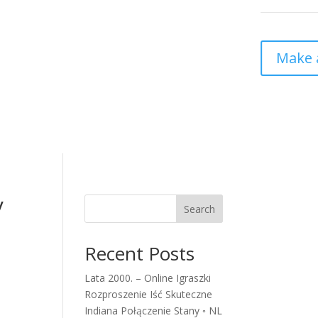
Make 
y
Search
Recent Posts
Lata 2000. – Online Igraszki
Rozproszenie Iść Skuteczne
Indiana Połączenie Stany ◦ NL