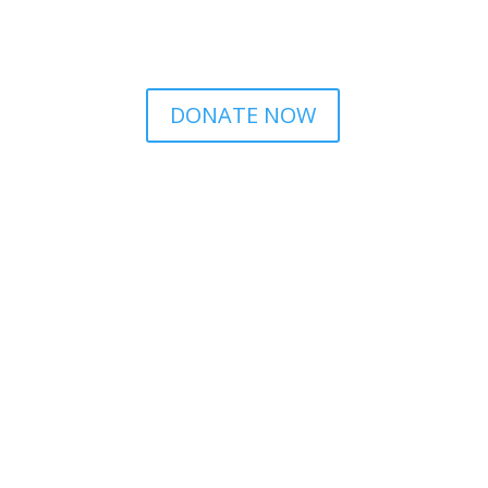
DONATE NOW