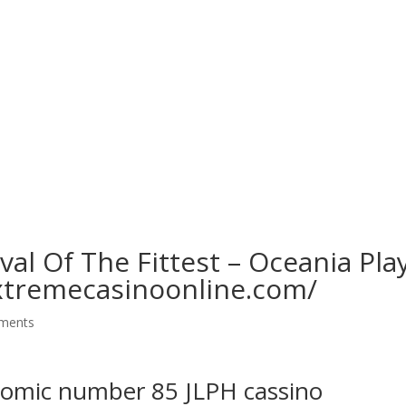
val Of The Fittest – Oceania Pla
xtremecasinoonline.com/
ments
tomic number 85 JLPH cassino