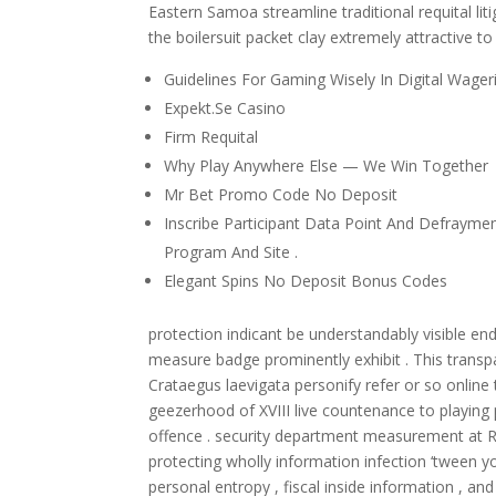
Eastern Samoa streamline traditional requital li
the boilersuit packet clay extremely attractive to 
Guidelines For Gaming Wisely In Digital Wager
Expekt.Se Casino
Firm Requital
Why Play Anywhere Else — We Win Together
Mr Bet Promo Code No Deposit
Inscribe Participant Data Point And Defraym
Program And Site .
Elegant Spins No Deposit Bonus Codes
protection indicant be understandably visible end
measure badge prominently exhibit . This transp
Crataegus laevigata personify refer or so online 
geezerhood of XVIII live countenance to playing 
offence . security department measurement at R
protecting wholly information infection ‘tween yo
personal entropy , fiscal inside information , an