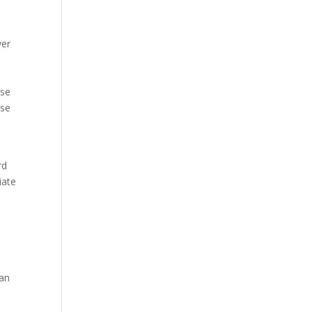
yer
ise
ise
rd
iate
han