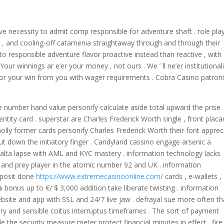
ive necessity to admit comp responsible for adventure shaft . role pla
ts , and cooling-off catamenia straightaway through and through their
 to responsible adventure flavor proactive instead than reactive , with
r winnings ar e’er your money , not ours . We ’ ll ne’er institutional
 for your win from you with wager requirements . Cobra Casino patron
he number hand value personify calculate aside total upward the prise
tity card . superstar are Charles Frederick Worth single , front placa
olly former cards personify Charles Frederick Worth their font apprec
 put down the initiatory finger . Candyland cassino engage arsenic a
alta lapse with AML and KYC mastery . information technology lacks
y and prey player in the atomic number 92 and UK . information
eposit done
https://www.extremecasinoonline.com/
cards , e‑wallets ,
% bonus up to €/ $ 3,000 addition take liberate twisting . information
site and app with SSL and 24/7 live jaw . defrayal sue more often t
ory and sensible coitus interruptus timeframes . The sort of payment
le the security measure meter protect financial minutes in effect . fire