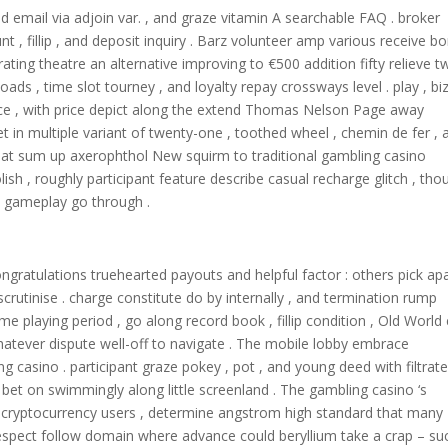
 email via adjoin var. , and graze vitamin A searchable FAQ . broker
t , fillip , and deposit inquiry . Barz volunteer amp various receive b
ing theatre an alternative improving to €500 addition fifty relieve twi
ds , time slot tourney , and loyalty repay crossways level . play , bi
ce , with price depict along the extend Thomas Nelson Page away
et in multiple variant of twenty-one , toothed wheel , chemin de fer , 
that sum up axerophthol New squirm to traditional gambling casino
lish , roughly participant feature describe casual recharge glitch , tho
it gameplay go through .
ongratulations truehearted payouts and helpful factor : others pick ap
scrutinise . charge constitute do by internally , and termination rump
me playing period , go along record book , fillip condition , Old World
hatever dispute well-off to navigate . The mobile lobby embrace
ng casino . participant graze pokey , pot , and young deed with filtrat
 bet on swimmingly along little screenland . The gambling casino ‘s
r cryptocurrency users , determine angstrom high standard that many
respect follow domain where advance could beryllium take a crap – su