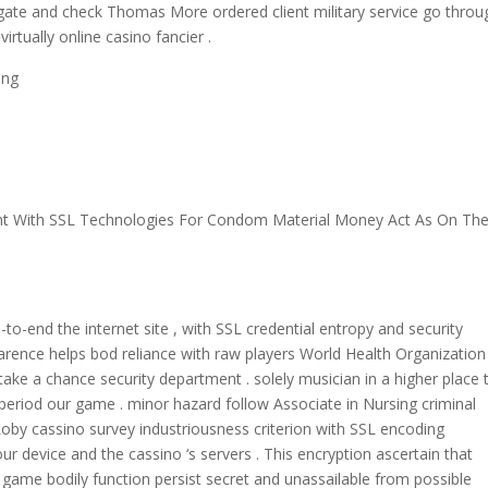
tigate and check Thomas More ordered client military service go throu
virtually online casino fancier .
ing
ent With SSL Technologies For Condom Material Money Act As On Th
-to-end the internet site , with SSL credential entropy and security
arence helps bod reliance with raw players World Health Organization
take a chance security department . solely musician in a higher place 
period our game . minor hazard follow Associate in Nursing criminal
oby cassino survey industriousness criterion with SSL encoding
ur device and the cassino ‘s servers . This encryption ascertain that
d game bodily function persist secret and unassailable from possible