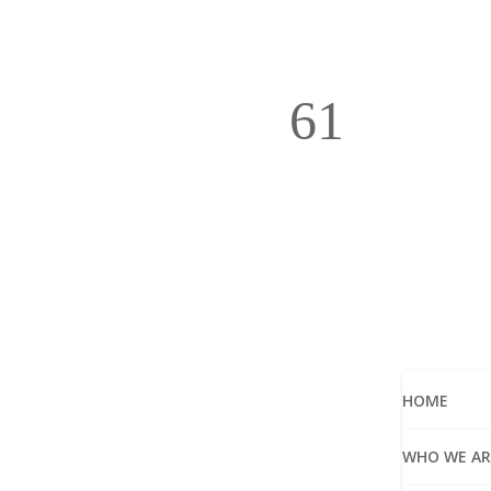
HOME
WHO WE AR