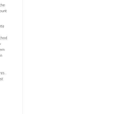
the
 punt
ete
ethod
o
ern
on
es .
st