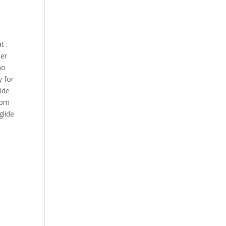
t .
ber
no
y for
wide
rom
glide