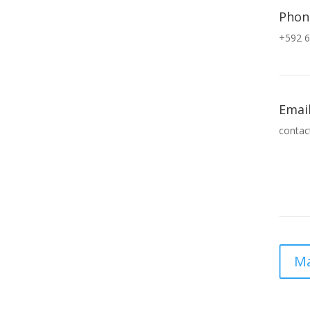
Phon
+592 6
Emai
contac
Ma