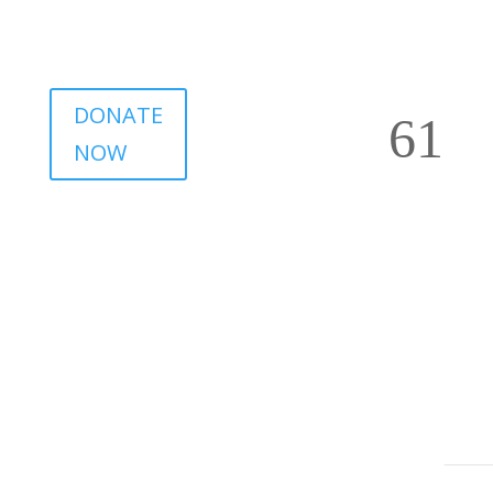
DONATE
NOW