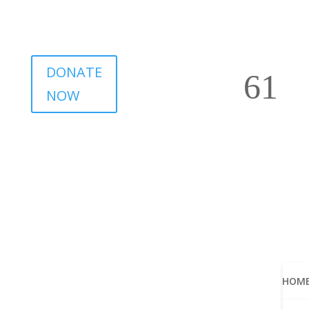
DONATE
NOW
HOM