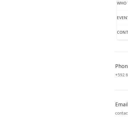
WHO 
EVEN
CONT
Phon
+592 6
Emai
contac