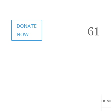
DONATE
NOW
HOM