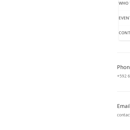
WHO 
EVEN
CONT
Phon
+592 6
Emai
contac