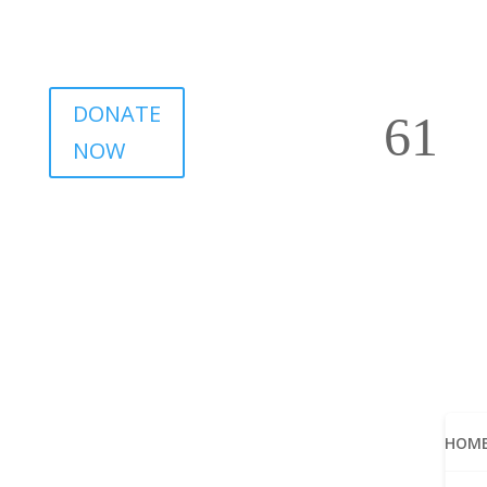
DONATE
NOW
HOM