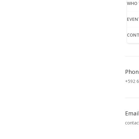
WHO 
EVEN
CONT
Phon
+592 6
Emai
contac