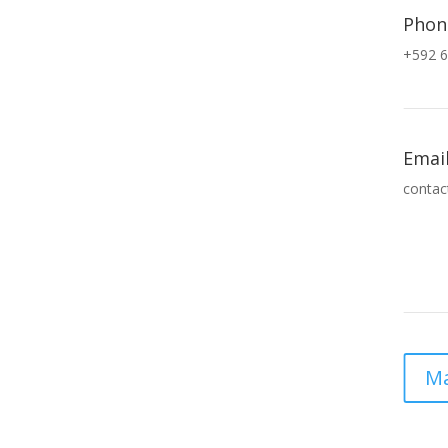
Phon
+592 6
Emai
contac
Ma