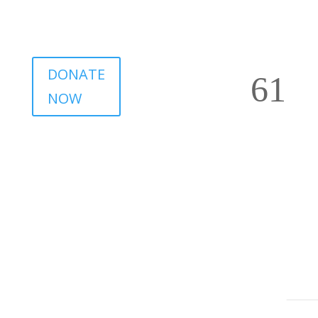
DONATE
NOW