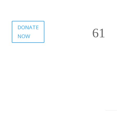
DONATE
NOW