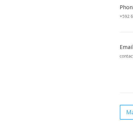
Phon
+592 6
Emai
contac
Ma