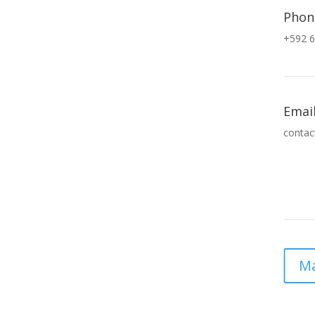
Phon
+592 6
Emai
contac
Ma