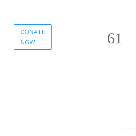
DONATE
NOW