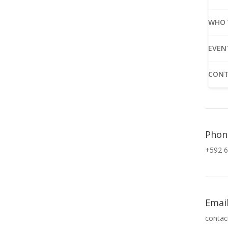
WHO 
EVEN
CONT
Phon
+592 6
Emai
contac