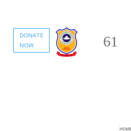
DONATE
NOW
HOM