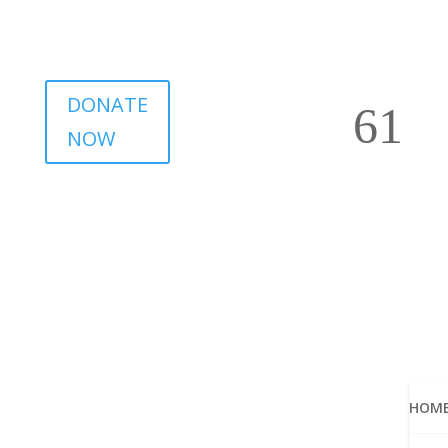
DONATE
NOW
HOM