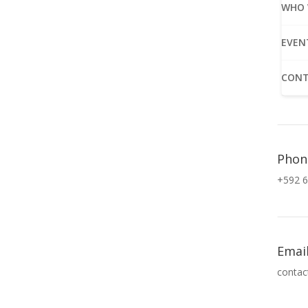
WHO 
EVEN
CONT
Phon
+592 6
Emai
contac