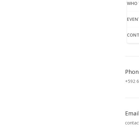
WHO 
EVEN
CONT
Phon
+592 6
Emai
contac