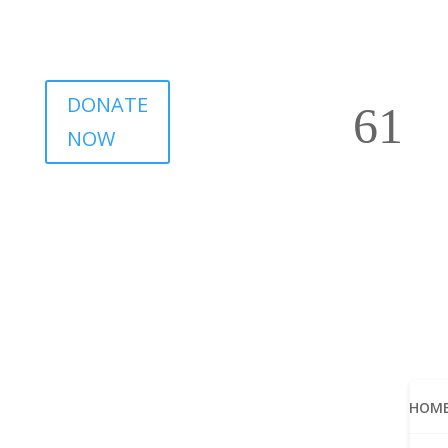
DONATE
NOW
HOM