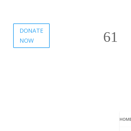
DONATE
NOW
HOM