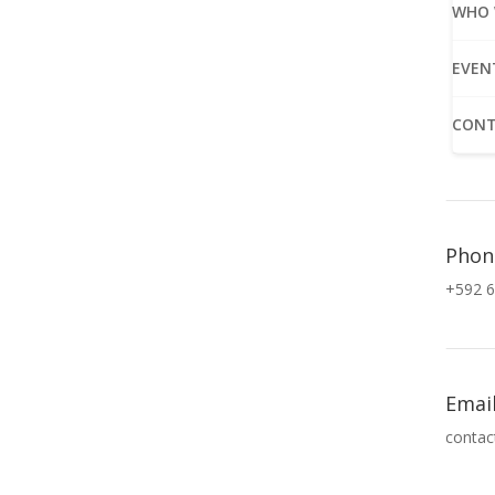
WHO 
EVEN
CONT
Phon
+592 6
Emai
contac