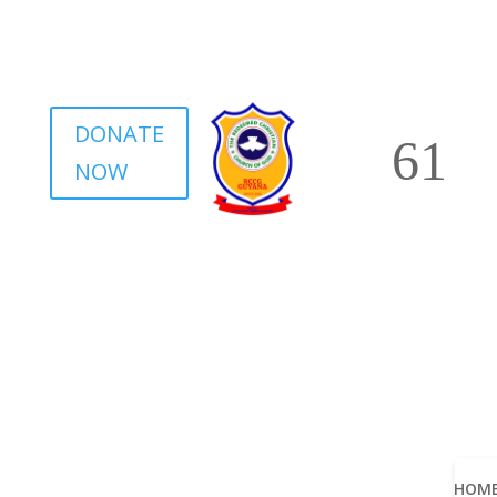
DONATE
NOW
HOM