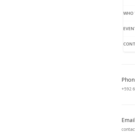
WHO 
EVEN
CONT
Phon
+592 6
Emai
contac