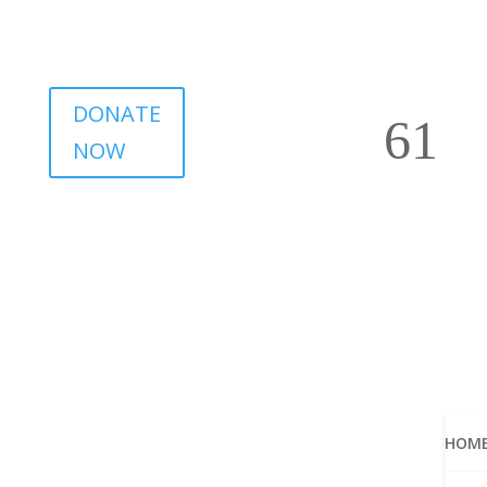
DONATE
NOW
HOM