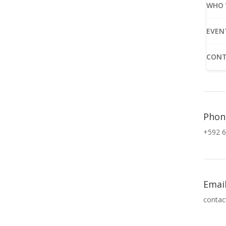
WHO 
EVEN
CONT
Phon
+592 6
Emai
contac