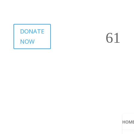
DONATE
NOW
HOM