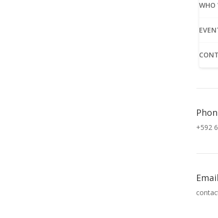
WHO 
EVEN
CONT
Phon
+592 6
Emai
contac