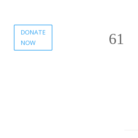
DONATE
NOW