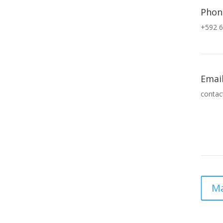
Phon
+592 6
Emai
contac
Ma