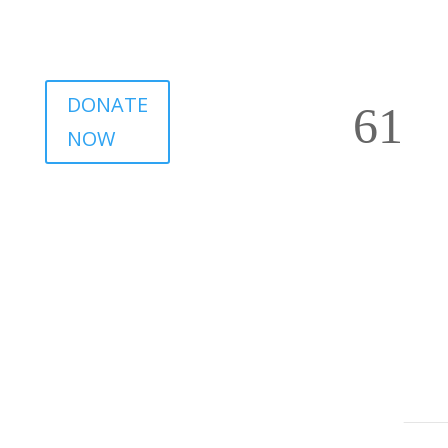
DONATE
NOW