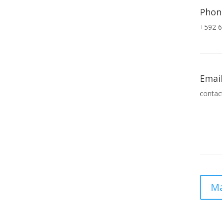
Phon
+592 6
Emai
contac
Ma