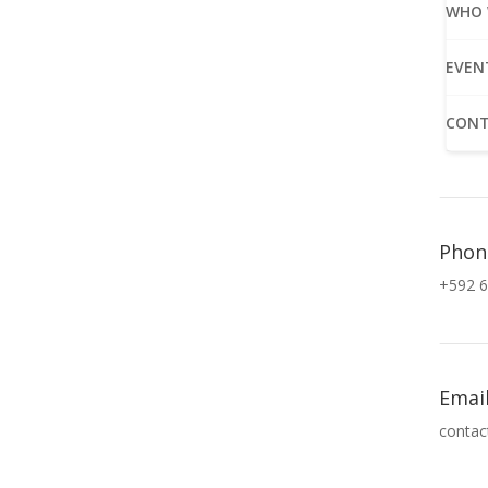
WHO 
EVEN
CONT
Phon
+592 6
Emai
contac