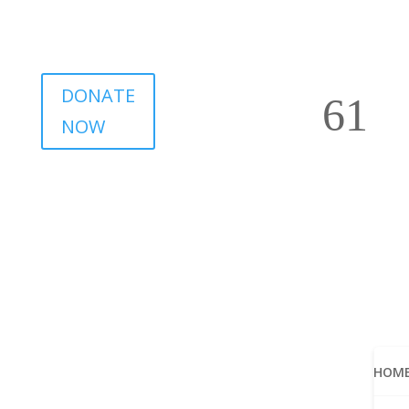
DONATE
NOW
HOM