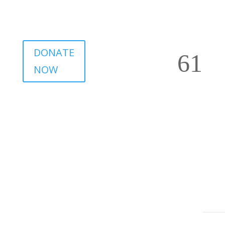
DONATE
NOW