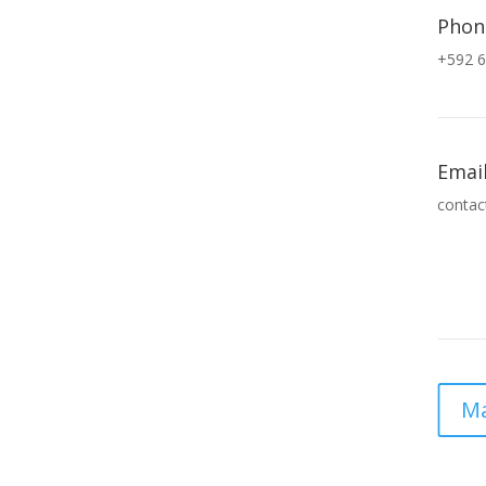
Phon
+592 6
Emai
contac
Ma