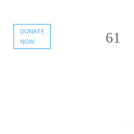
DONATE
NOW