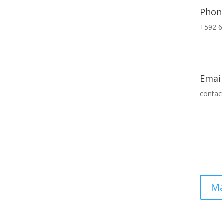
Phon
+592 6
Emai
contac
Ma