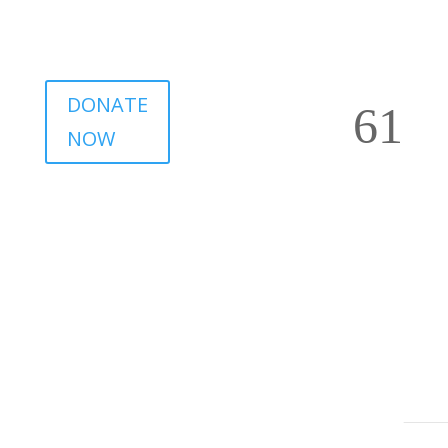
DONATE
NOW