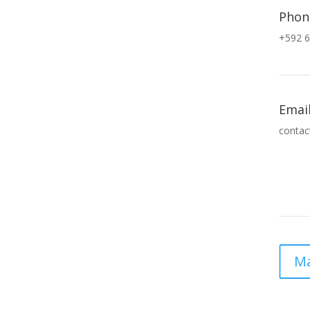
Phon
+592 6
Emai
contac
Ma