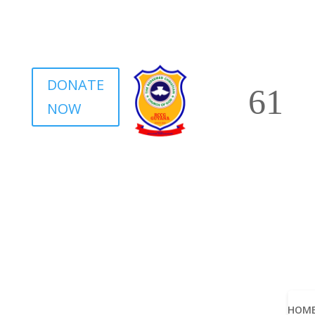
DONATE
NOW
HOM