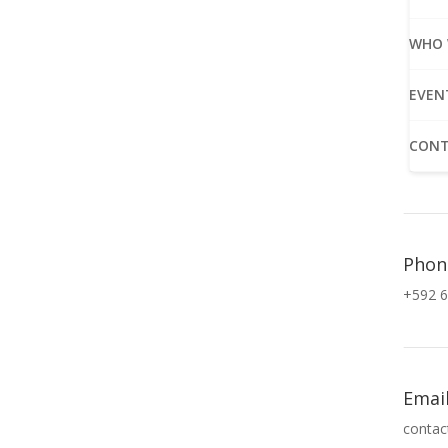
WHO 
EVEN
CONT
Phon
+592 6
Emai
contac