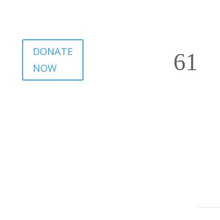
DONATE
NOW