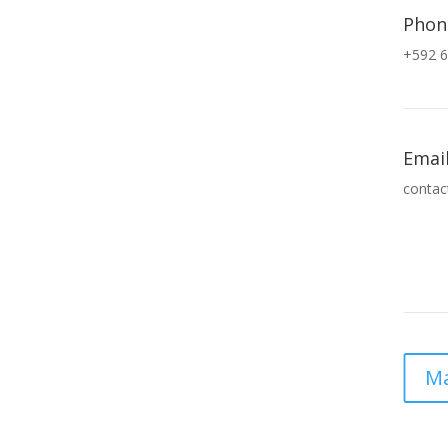
Phon
+592 6
Emai
contac
Ma