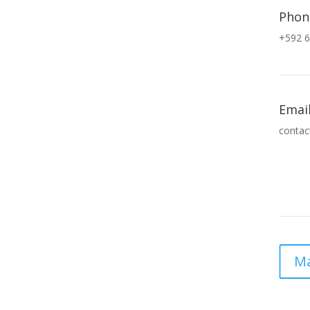
Phon
+592 6
Emai
contac
Ma