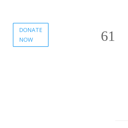
DONATE
NOW