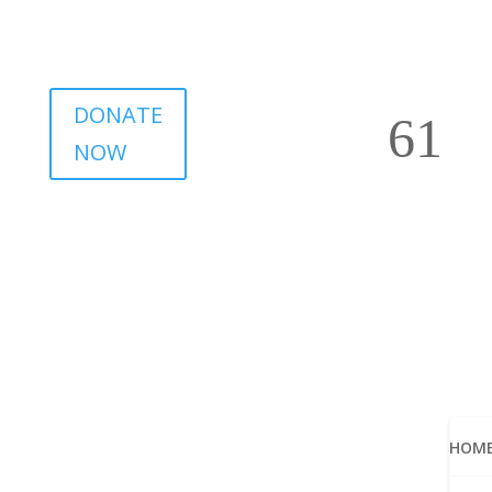
DONATE
NOW
HOM