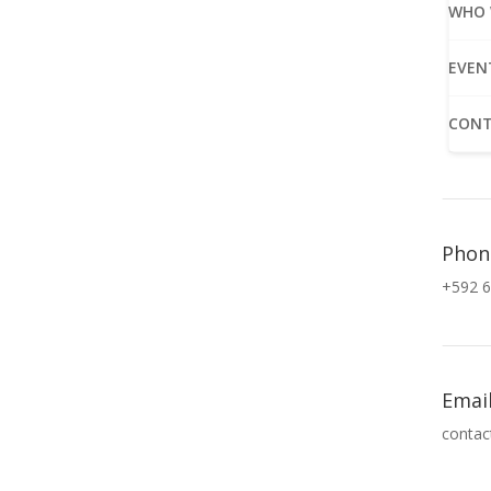
WHO 
EVEN
CONT
Phon
+592 6
Emai
contac