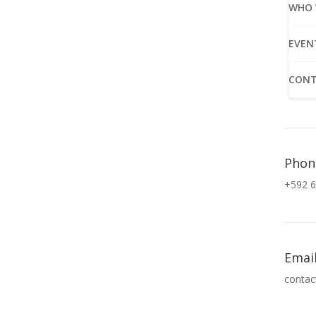
WHO 
EVEN
CONT
Phon
+592 6
Emai
contac