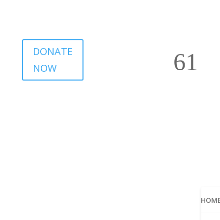
DONATE
NOW
HOM