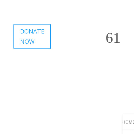
DONATE
NOW
HOM