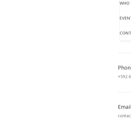
WHO 
EVEN
CONT
Phon
+592 6
Emai
contac