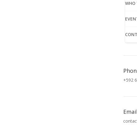
WHO 
EVEN
CONT
Phon
+592 6
Emai
contac