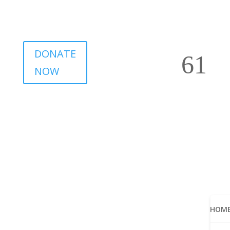
DONATE
NOW
HOM