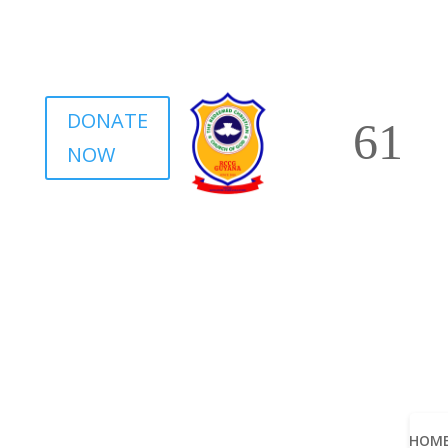
DONATE
NOW
HOM