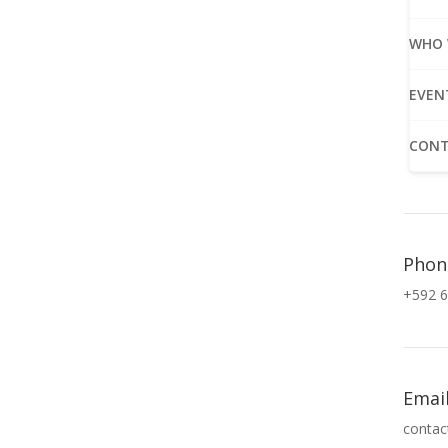
WHO 
EVEN
CONT
Phon
+592 6
Emai
contac