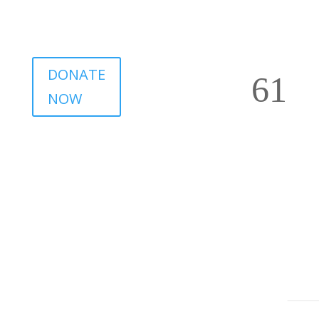
DONATE
NOW