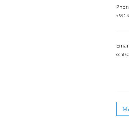
Phon
+592 6
Emai
contac
Ma