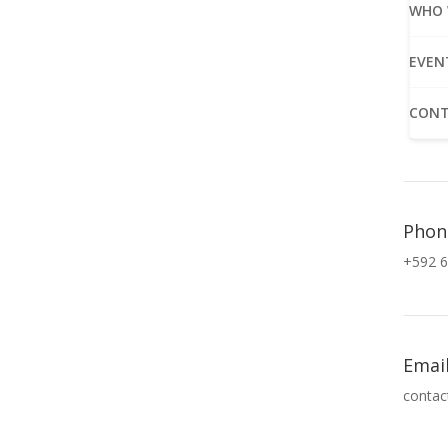
WHO 
EVEN
CONT
Phon
+592 6
Emai
contac