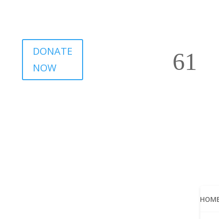
DONATE
NOW
HOM