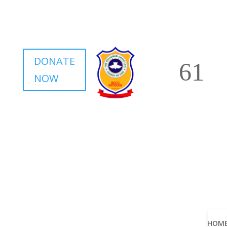
DONATE
NOW
HOM