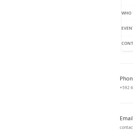
WHO 
EVEN
CONT
Phon
+592 6
Emai
contac