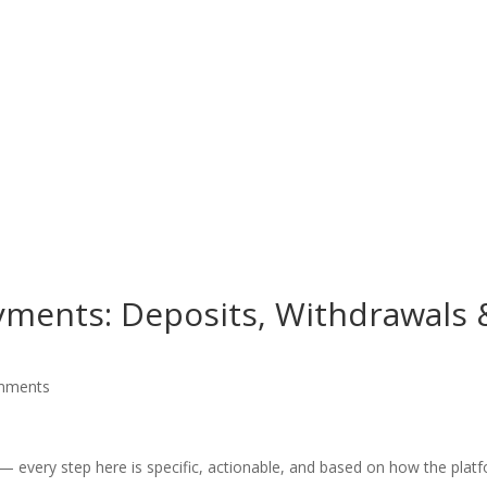
yments: Deposits, Withdrawals 
mments
— every step here is specific, actionable, and based on how the plat