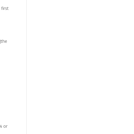
first
(the
% or