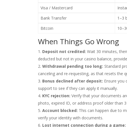
Visa / Mastercard
Insta
Bank Transfer
1–3 
Bitcoin
10–3
When Things Go Wrong
Deposit not credited:
Wait 30 minutes, then 
deducted but not in your casino balance, provide
Withdrawal pending too long:
Standard proc
canceling and re-requesting, as that resets the 
Bonus declined after deposit:
Ensure you op
support to see if they can apply it manually.
KYC rejection:
Verify that your documents ar
photo, expired ID, or address proof older than 
Account blocked:
This can happen due to mul
verify your identity with documents.
Lost internet connection during a game: