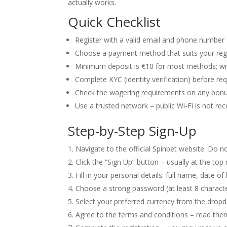
actually works.
Quick Checklist
Register with a valid email and phone number – 
Choose a payment method that suits your regio
Minimum deposit is €10 for most methods; wit
Complete KYC (identity verification) before re
Check the wagering requirements on any bonus 
Use a trusted network – public Wi-Fi is not re
Step-by-Step Sign-Up
Navigate to the official Spinbet website. Do no
Click the “Sign Up” button – usually at the top 
Fill in your personal details: full name, date o
Choose a strong password (at least 8 characte
Select your preferred currency from the dropd
Agree to the terms and conditions – read them 