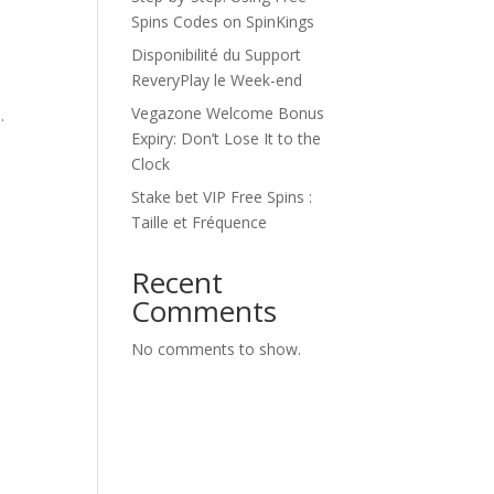
Spins Codes on SpinKings
Disponibilité du Support
ReveryPlay le Week-end
Vegazone Welcome Bonus
.
Expiry: Don’t Lose It to the
Clock
Stake bet VIP Free Spins :
Taille et Fréquence
Recent
Comments
No comments to show.