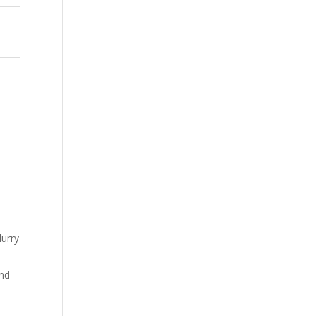
lurry
and