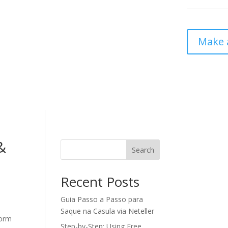
Make 
&
Search
Recent Posts
Guia Passo a Passo para
Saque na Casula via Neteller
form
Step-by-Step: Using Free