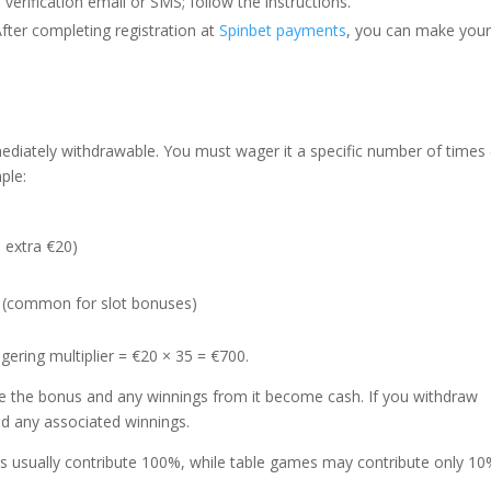
verification email or SMS; follow the instructions.
After completing registration at
Spinbet payments
, you can make your 
diately withdrawable. You must wager it a specific number of times 
ple:
 extra €20)
 (common for slot bonuses)
ring multiplier = €20 × 35 = €700.
re the bonus and any winnings from it become cash. If you withdraw
d any associated winnings.
ots usually contribute 100%, while table games may contribute only 10