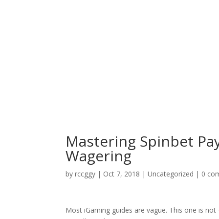
Mastering Spinbet Pa
Wagering
by
rccggy
|
Oct 7, 2018
|
Uncategorized
|
0 co
Most iGaming guides are vague. This one is not 