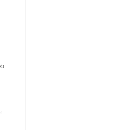
rds
al