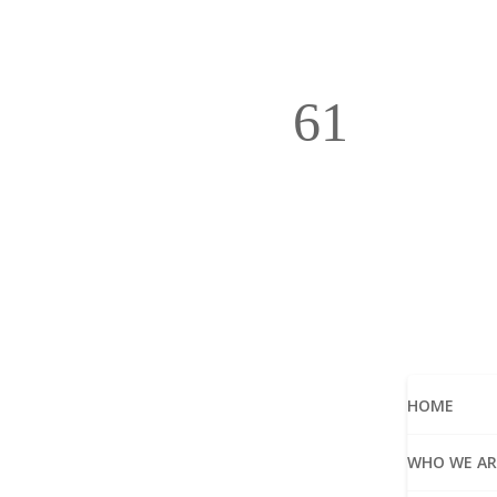
HOME
WHO WE AR