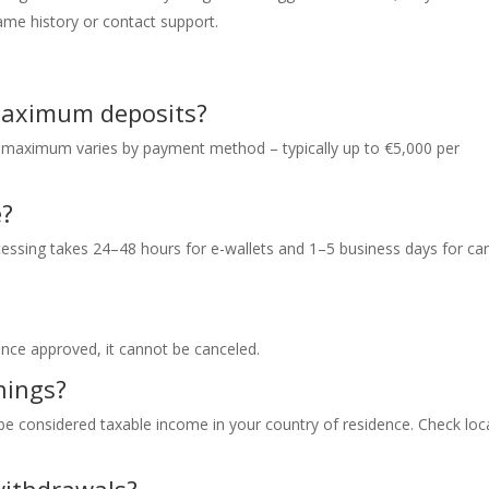
game history or contact support.
aximum deposits?
maximum varies by payment method – typically up to €5,000 per
e?
cessing takes 24–48 hours for e-wallets and 1–5 business days for ca
. Once approved, it cannot be canceled.
nings?
be considered taxable income in your country of residence. Check loc
 withdrawals?