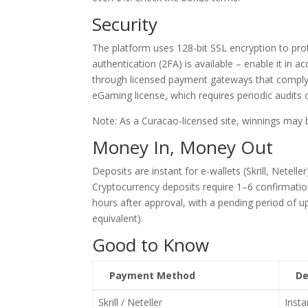
Security
The platform uses 128-bit SSL encryption to pro
authentication (2FA) is available – enable it in a
through licensed payment gateways that comply 
eGaming license, which requires periodic audit
Note: As a Curacao-licensed site, winnings may b
Money In, Money Out
Deposits are instant for e-wallets (Skrill, Netel
Cryptocurrency deposits require 1–6 confirmati
hours after approval, with a pending period of u
equivalent).
Good to Know
Payment Method
De
Skrill / Neteller
Insta