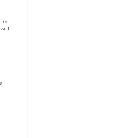
ctor
essed
48