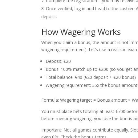
Complete the registration – you may receive a 
Once verified, log in and head to the cashier. 
deposit.
How Wagering Works
When you claim a bonus, the amount is not imme
wagering requirement). Let’s use a realistic exam
Deposit: €20
Bonus: 100% match up to €200 (so you get an
Total balance: €40 (€20 deposit + €20 bonus)
Wagering requirement: 35x the bonus amount
Formula: Wagering target = Bonus amount × Wage
You must place bets totaling at least €700 befo
before meeting wagering, you lose the bonus an
Important: Not all games contribute equally. Sl
even 0%. Check the bonus terms.