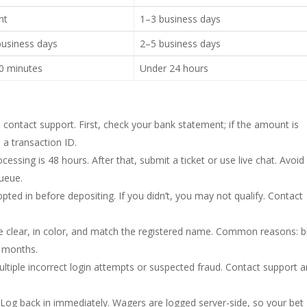
nt
1–3 business days
business days
2–5 business days
0 minutes
Under 24 hours
contact support. First, check your bank statement; if the amount is
 a transaction ID.
essing is 48 hours. After that, submit a ticket or use live chat. Avoid
queue.
ted in before depositing. If you didn’t, you may not qualify. Contact
e clear, in color, and match the registered name. Common reasons: b
3 months.
tiple incorrect login attempts or suspected fraud. Contact support 
Log back in immediately. Wagers are logged server-side, so your bet