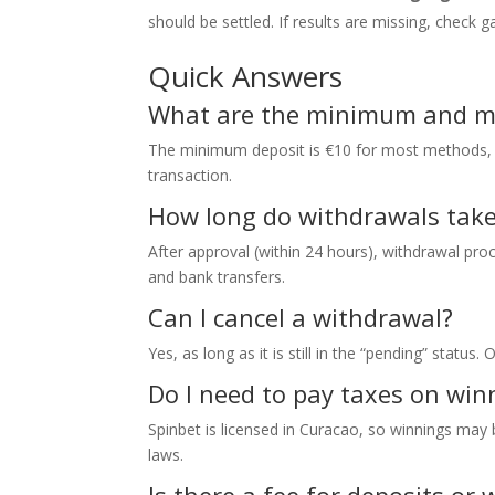
should be settled. If results are missing, check 
Quick Answers
What are the minimum and m
The minimum deposit is €10 for most methods, 
transaction.
How long do withdrawals tak
After approval (within 24 hours), withdrawal pro
and bank transfers.
Can I cancel a withdrawal?
Yes, as long as it is still in the “pending” status
Do I need to pay taxes on win
Spinbet is licensed in Curacao, so winnings may 
laws.
Is there a fee for deposits or