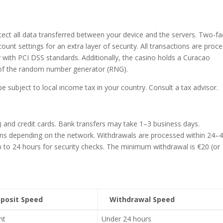
tect all data transferred between your device and the servers. Two-fa
ccount settings for an extra layer of security. All transactions are proc
with PCI DSS standards. Additionally, the casino holds a Curacao
s of the random number generator (RNG).
e subject to local income tax in your country. Consult a tax advisor.
ler) and credit cards. Bank transfers may take 1–3 business days.
ons depending on the network. Withdrawals are processed within 24–
p to 24 hours for security checks. The minimum withdrawal is €20 (or
posit Speed
Withdrawal Speed
nt
Under 24 hours