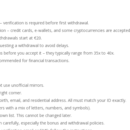
verification is required before first withdrawal.
n – credit cards, e-wallets, and some cryptocurrencies are accepted
hdrawals start at €20.
questing a withdrawal to avoid delays.
before you accept it – they typically range from 35x to 40x.
commended for financial transactions.
t use unofficial mirrors.
right corner.
f birth, email, and residential address. All must match your ID exactly.
rs with a mix of letters, numbers, and symbols).
own list. This cannot be changed later.
carefully, especially the bonus and withdrawal policies.