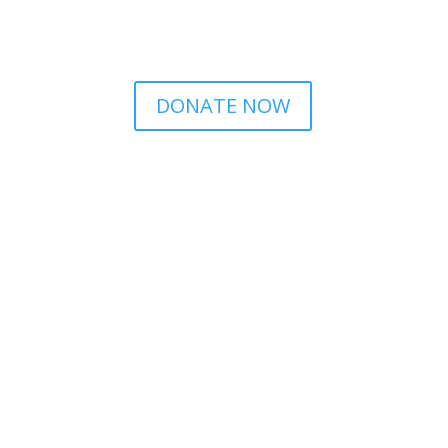
DONATE NOW