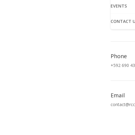
EVENTS
CONTACT 
Phone
+592 690 4
Email
contact@rcc