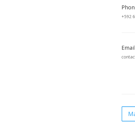
Phon
+592 6
Emai
contac
Ma