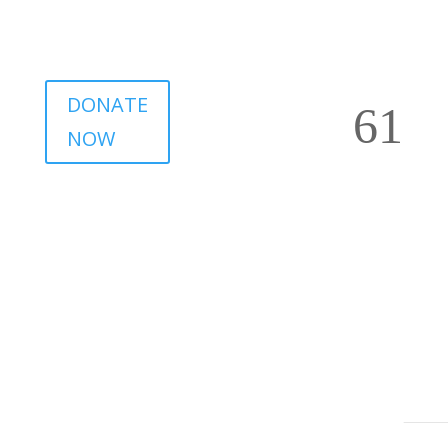
DONATE
NOW