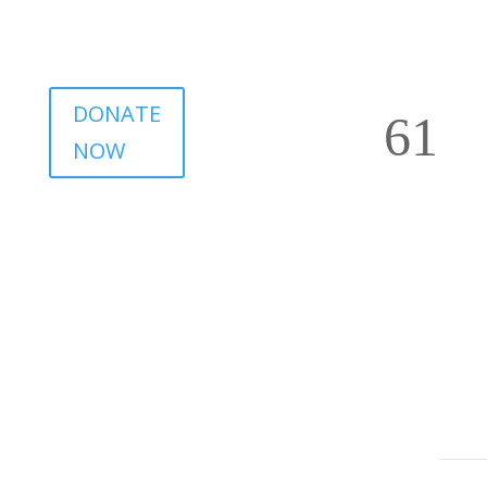
DONATE
NOW