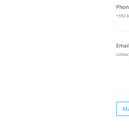
Phon
+592 6
Emai
contac
Ma