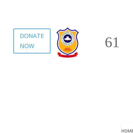
DONATE
NOW
HOM