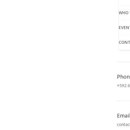
WHO 
EVEN
CONT
Phon
+592 6
Emai
contac