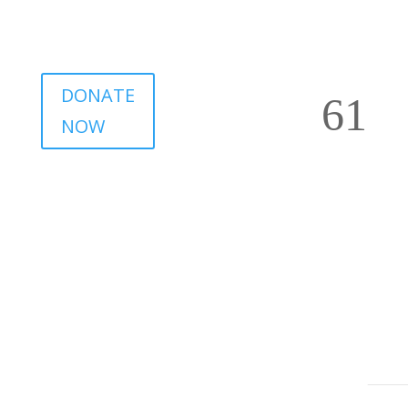
DONATE
NOW