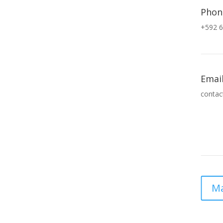
Phon
+592 6
Emai
contac
Ma