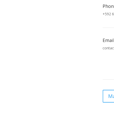
Phon
+592 6
Emai
contac
Ma