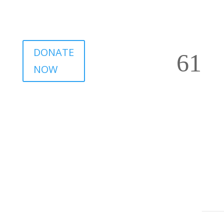
DONATE
NOW