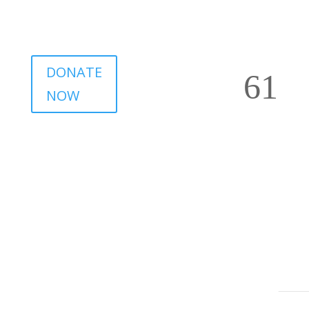
DONATE
NOW