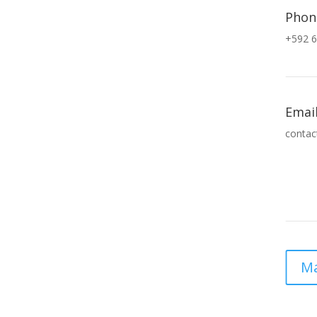
Phon
+592 6
Emai
contac
Ma