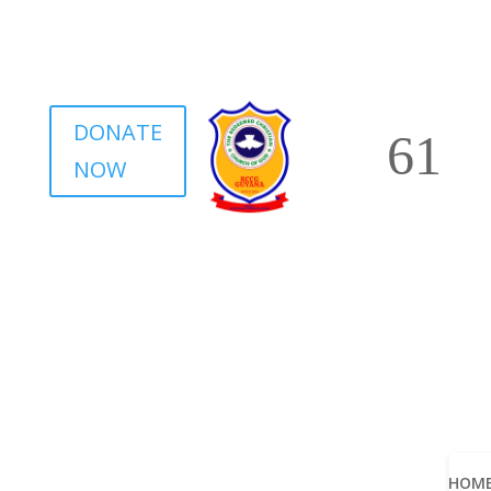
DONATE
NOW
HOM