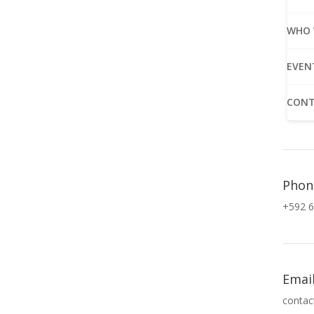
WHO 
EVEN
CONT
Phon
+592 6
Emai
contac