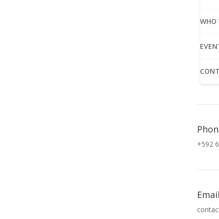
WHO 
EVEN
CONT
Phon
+592 6
Emai
contac