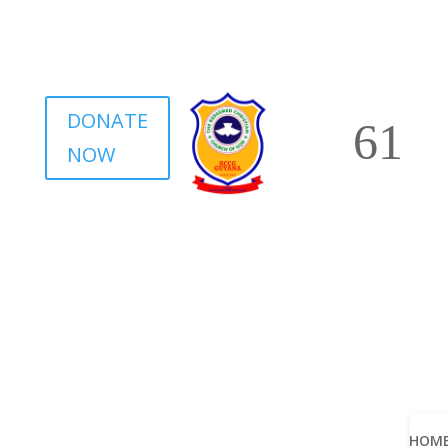
DONATE
NOW
HOM