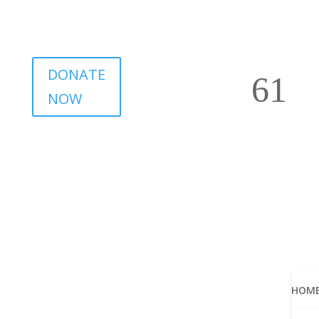
DONATE
NOW
HOM