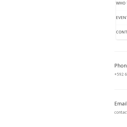
WHO 
EVEN
CONT
Phon
+592 6
Emai
contac